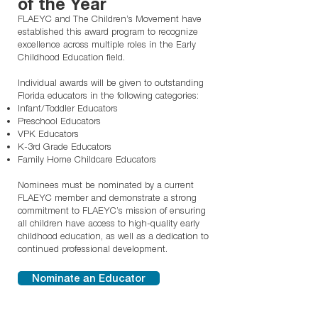
of the Year
FLAEYC and The Children’s Movement have
established this award program to recognize
excellence across multiple roles in the Early
Childhood Education field.
Individual awards will be given to outstanding
Florida educators in the following categories:
Infant/Toddler Educators
Preschool Educators
VPK Educators
K-3rd Grade Educators
Family Home Childcare Educators
Nominees must be nominated by a current
FLAEYC member and demonstrate a strong
commitment to FLAEYC’s mission of ensuring
all children have access to high-quality early
childhood education, as well as a dedication to
continued professional development.
Nominate an Educator