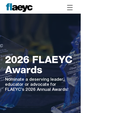
2026 FLAEYC
Awards
Nominate a deserving leader,
educator or advocate for
FLAEYC’s 2026 Annual Awards!