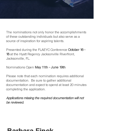
The nominations not only honor the accomplishments
of these outstanding individuals but also serve as a
source of inspiration for aspiring talents.
Presented during the FLAEYC Conference
October 16 -
18
at the Hyatt Regency Jacksonville Riverfront,
Jacksonville, FL. ​
Nominations Open
May 11th - June 19th
Please note that each nomination requires additional
documentation. Be sure to gather additional
documentation and expect to spend at least 20 minutes
completing the application.
Applications missing the required documentation will not
be reviewed.
Barbara Finck