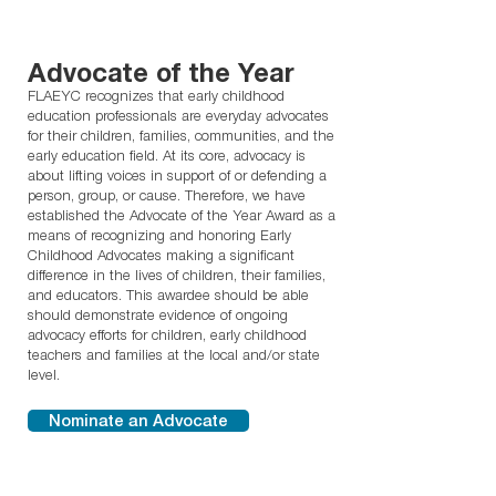
Advocate of the Year
FLAEYC recognizes that early childhood
education professionals are everyday advocates
for their children, families, communities, and the
early education field. At its core, advocacy is
about lifting voices in support of or defending a
person, group, or cause. Therefore, we have
established the Advocate of the Year Award as a
means of recognizing and honoring Early
Childhood Advocates making a significant
difference in the lives of children, their families,
and educators. This awardee should be able
should demonstrate evidence of ongoing
advocacy efforts for children, early childhood
teachers and families at the local and/or state
level.
Nominate an Advocate