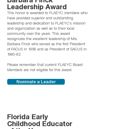
Leadership Award
This honor is awarded to FLAEYC members who
have provided superior and outstanding
leadership and dedication to FLAEYC’s mission
and organization as well as to their local
community over the years. This award
recognizes the excellent leadership of Mrs.
Barbara Finck who served as the first President
of FACUS in 1956 and as President of SACUS in
1960-62.
Please remember that current FLAEYC Board
Members are not eligible for this award.
Nominate a Leader
Florida Early
Childhood Educator