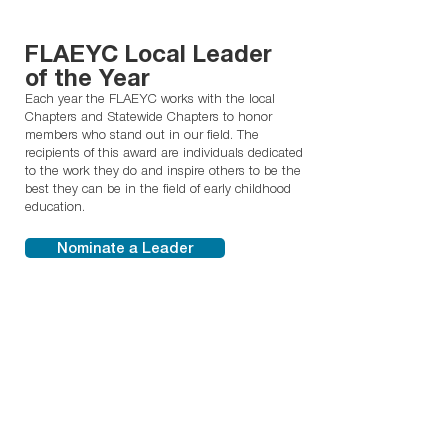
FLAEYC Local Leader
of the Year
Each year the FLAEYC works with the local
Chapters and Statewide Chapters to honor
members who stand out in our field. The
recipients of this award are individuals dedicated
to the work they do and inspire others to be the
best they can be in the field of early childhood
education.
Nominate a Leader
Florida Early
Childhood Director of
the Year
The Early Childhood Director of the Year Award