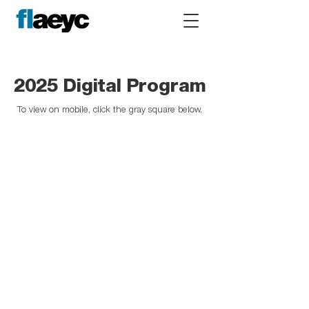
2025 Digital Program
To view on mobile, click the gray square below.