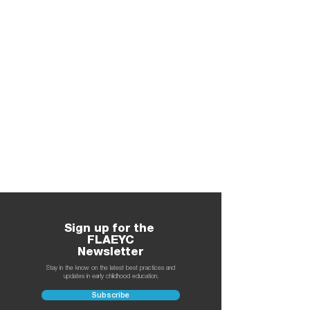
Sign up for the
FLAEYC
Newsletter
Stay in the know on the latest best practices and
updates in early childhood education.
Subscribe