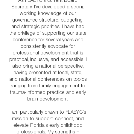
As FLAEYC’s current Board
Secretary, I’ve developed a strong
working knowledge of our
governance structure, budgeting,
and strategic priorities. I have had
the privilege of supporting our state
conference for several years and
consistently advocate for
professional development that is
practical, inclusive, and accessible. I
also bring a national perspective,
having presented at local, state,
and national conferences on topics
ranging from family engagement to
trauma-informed practice and early
brain development.
I am particularly drawn to FLAEYC’s
mission to support, connect, and
elevate Florida’s early childhood
professionals. My strengths —