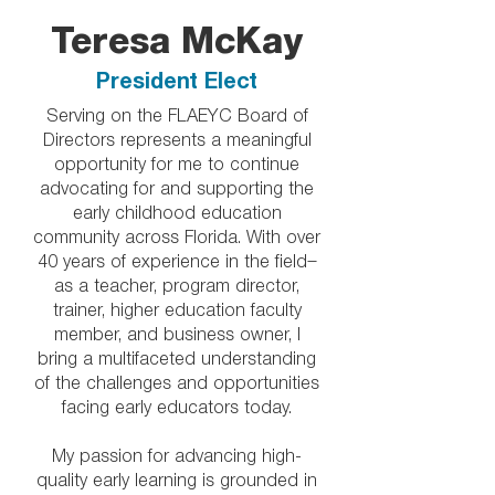
Teresa McKay
President Elect
Serving on the FLAEYC Board of
Directors represents a meaningful
opportunity for me to continue
advocating for and supporting the
early childhood education
community across Florida. With over
40 years of experience in the field—
as a teacher, program director,
trainer, higher education faculty
member, and business owner, I
bring a multifaceted understanding
of the challenges and opportunities
facing early educators today.
My passion for advancing high-
quality early learning is grounded in