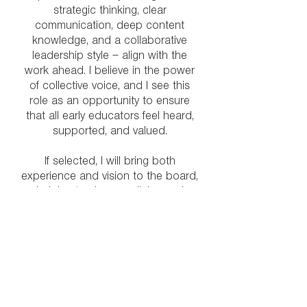
strategic thinking, clear
communication, deep content
knowledge, and a collaborative
leadership style — align with the
work ahead. I believe in the power
of collective voice, and I see this
role as an opportunity to ensure
that all early educators feel heard,
supported, and valued.
If selected, I will bring both
experience and vision to the board,
helping to shape policies and
initiatives that reflect the realities of
our diverse field while moving us
toward an even stronger, more
connected future.