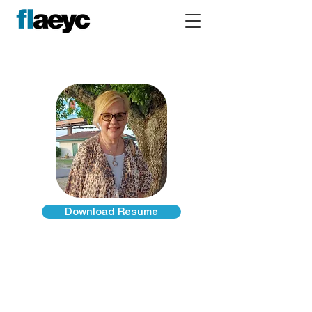
Download Resume