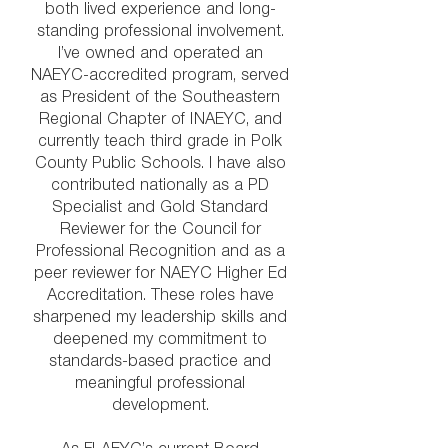
both lived experience and long-
standing professional involvement.
I’ve owned and operated an
NAEYC-accredited program, served
as President of the Southeastern
Regional Chapter of INAEYC, and
currently teach third grade in Polk
County Public Schools. I have also
contributed nationally as a PD
Specialist and Gold Standard
Reviewer for the Council for
Professional Recognition and as a
peer reviewer for NAEYC Higher Ed
Accreditation. These roles have
sharpened my leadership skills and
deepened my commitment to
standards-based practice and
meaningful professional
development.