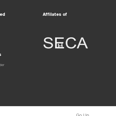
ved
Affilates of
s
der
Go Up