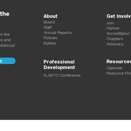
 the
About
Get Invol
Board
Join
Staff
Partner
Annual Reports
Accreditation
on the
Policies
Chapters
ces and
Bylaws
Advocacy
childhood
e
Resource
Professional
Development
Calendar
Resource Fin
FLAEYC Conference
ectarine Studio LLC