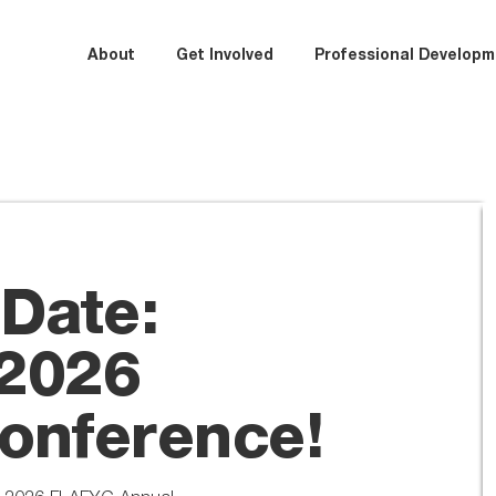
About
Get Involved
Professional Developm
 Date:
2026
onference!