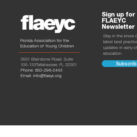
Sign up for
FLAEYC
Newsletter
Stay in the know 
Florida Association for the
latest best practi
Education of Young Children
updates in early 
education.
3551 Blairstone Road, Suite
Subscrib
105-133Tallahassee, FL 32301
Phone: 850-296-2443
Email: info@flaeyc.org
© 2024 by FLAEYC, all rights reserved. Designed by
N