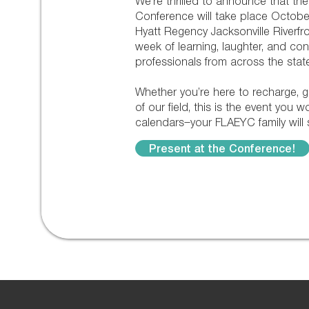
We’re thrilled to announce that t
Conference will take place October
Hyatt Regency Jacksonville Riverfro
week of learning, laughter, and co
professionals from across the state
Whether you’re here to recharge, g
of our field, this is the event you 
calendars—your FLAEYC family will s
Present at the Conference!