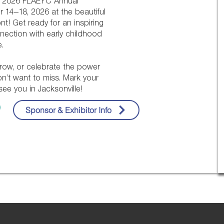
he 2026 FLAEYC Annual
 14–18, 2026 at the beautiful
nt! Get ready for an inspiring
nnection with early childhood
.
row, or celebrate the power
won’t want to miss. Mark your
ee you in Jacksonville!
Sponsor & Exhibitor Info