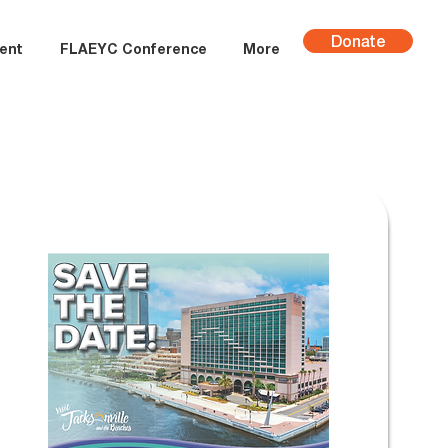
Donate
ent
FLAEYC Conference
More