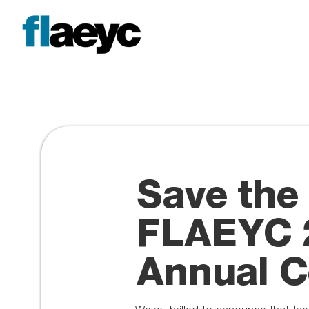
Save the
FLAEYC 
Annual C